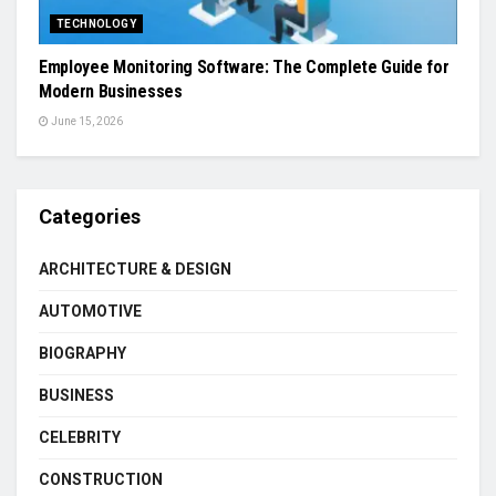
TECHNOLOGY
Employee Monitoring Software: The Complete Guide for
Modern Businesses
June 15, 2026
Categories
ARCHITECTURE & DESIGN
AUTOMOTIVE
BIOGRAPHY
BUSINESS
CELEBRITY
CONSTRUCTION