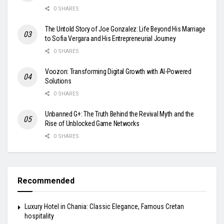
0 SHARES
The Untold Story of Joe Gonzalez: Life Beyond His Marriage
to Sofia Vergara and His Entrepreneurial Journey
0 SHARES
Voozon: Transforming Digital Growth with AI-Powered
Solutions
0 SHARES
Unbanned G+: The Truth Behind the Revival Myth and the
Rise of Unblocked Game Networks
0 SHARES
Recommended
Luxury Hotel in Chania: Classic Elegance, Famous Cretan
hospitality