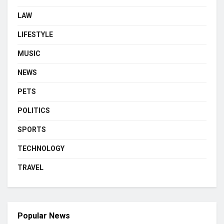
LAW
LIFESTYLE
MUSIC
NEWS
PETS
POLITICS
SPORTS
TECHNOLOGY
TRAVEL
Popular News