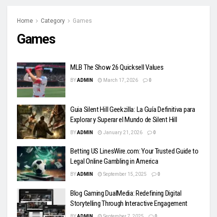
Home
Category
Games
Games
MLB The Show 26 Quicksell Values
BY
ADMIN
March 17, 2026
0
Guia Silent Hill Geekzilla: La Guía Definitiva para
Explorar y Superar el Mundo de Silent Hill
BY
ADMIN
January 21, 2026
0
Betting US LinesWire.com: Your Trusted Guide to
Legal Online Gambling in America
BY
ADMIN
September 15, 2025
0
Blog Gaming DualMedia: Redefining Digital
Storytelling Through Interactive Engagement
BY
ADMIN
September 7, 2025
0