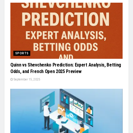
SPORTS
Quinn vs Shevchenko Prediction: Expert Analysis, Betting
Odds, and French Open 2025 Preview
September 15, 2025