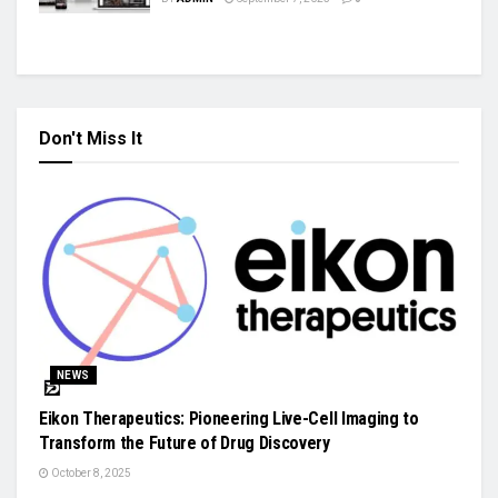
Don't Miss It
NEWS
Eikon Therapeutics: Pioneering Live-Cell Imaging to
Transform the Future of Drug Discovery
October 8, 2025