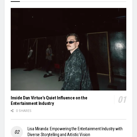
Inside Dan Virtue’s Quiet Influence on the
Entertainment Industry
0 SHARES
Lisa Miranda: Empowering the Entertainment Industry with
Diverse Storytelling and Artistic Vision