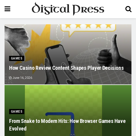
Digital Press
GAMES
How Casino Review Content Shapes Player Decisions
June 16, 2026
GAMES
From Snake to Modern Hits: How Browser Games Have
Evolved