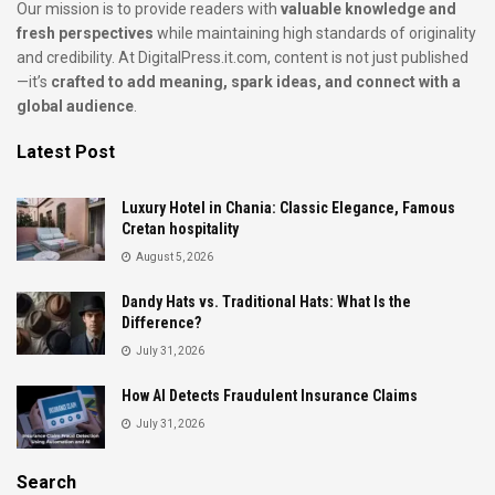
Our mission is to provide readers with
valuable knowledge and
fresh perspectives
while maintaining high standards of originality
and credibility. At DigitalPress.it.com, content is not just published
—it’s
crafted to add meaning, spark ideas, and connect with a
global audience
.
Latest Post
Luxury Hotel in Chania: Classic Elegance, Famous
Cretan hospitality
August 5, 2026
Dandy Hats vs. Traditional Hats: What Is the
Difference?
July 31, 2026
How AI Detects Fraudulent Insurance Claims
July 31, 2026
Search