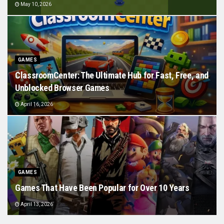
May 10, 2026
GAMES
ClassroomCenter: The Ultimate Hub for Fast, Free, and
Unblocked Browser Games
April 16, 2026
GAMES
Games That Have Been Popular for Over 10 Years
April 13, 2026