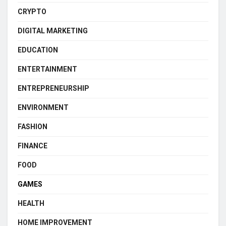
CRYPTO
DIGITAL MARKETING
EDUCATION
ENTERTAINMENT
ENTREPRENEURSHIP
ENVIRONMENT
FASHION
FINANCE
FOOD
GAMES
HEALTH
HOME IMPROVEMENT