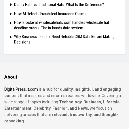
Dandy Hats vs. Traditional Hats: What Is the Difference?
How AI Detects Fraudulent Insurance Claims
How Brooke at wholesalehats.com handles wholesale hat
deadline orders: The in-hands date system
Why Business Leaders Need Reliable CRM Data Before Making
Decisions
About
DigitalPress.it.com
is a hub for
quality, insightful, and engaging
content
that inspires and informs readers worldwide. Covering a
wide range of topics including
Technology, Business, Lifestyle,
Entertainment, Celebrity, Fashion, and News
, we focus on
delivering articles that are
relevant, trustworthy, and thought-
provoking
.