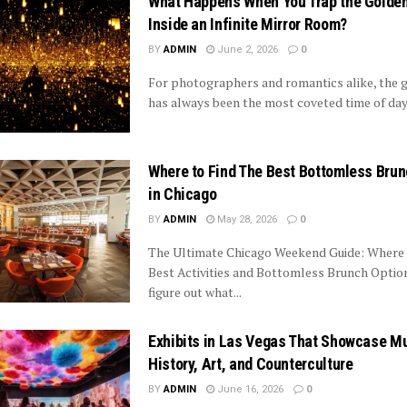
What Happens When You Trap the Golde
Inside an Infinite Mirror Room?
BY
ADMIN
June 2, 2026
0
For photographers and romantics alike, the 
has always been the most coveted time of day. 
Where to Find The Best Bottomless Bru
in Chicago
BY
ADMIN
May 28, 2026
0
The Ultimate Chicago Weekend Guide: Where 
Best Activities and Bottomless Brunch Optio
figure out what...
Exhibits in Las Vegas That Showcase M
History, Art, and Counterculture
BY
ADMIN
June 16, 2026
0