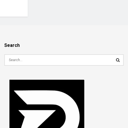
Search