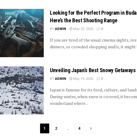
Looking for the Perfect Program in Bud
Here’s the Best Shooting Range
BY
ADMIN
May 20, 2026
0
If you are tired of the usual cinema nights, re
dinners, or crowded shopping malls, it might b
Unveiling Japan’s Best Snowy Getaways
BY
ADMIN
May 19, 2026
0
Japan is famous for its food, culture, and lan
During winter, when snow is covered, it becom
wonderland where...
1
2
…
4