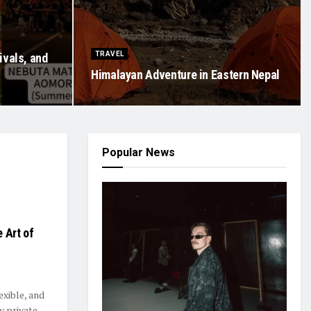
TRAVEL
ivals, and
Himalayan Adventure in Eastern Nepal
Popular News
 Art of
exible, and
y private