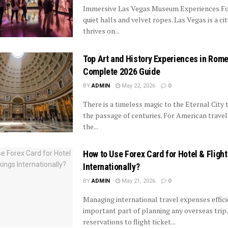
Immersive Las Vegas Museum Experiences Fo
quiet halls and velvet ropes. Las Vegas is a ci
thrives on...
Top Art and History Experiences in Rome
Complete 2026 Guide
BY
ADMIN
May 22, 2026
0
There is a timeless magic to the Eternal City 
the passage of centuries. For American travel
the...
How to Use Forex Card for Hotel & Fligh
Internationally?
BY
ADMIN
May 21, 2026
0
Managing international travel expenses effici
important part of planning any overseas trip
reservations to flight ticket...