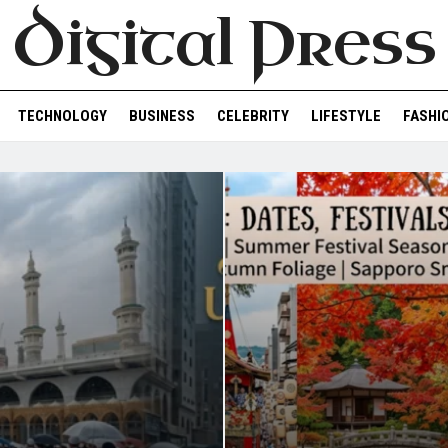
Digital Press
TECHNOLOGY
BUSINESS
CELEBRITY
LIFESTYLE
FASHI