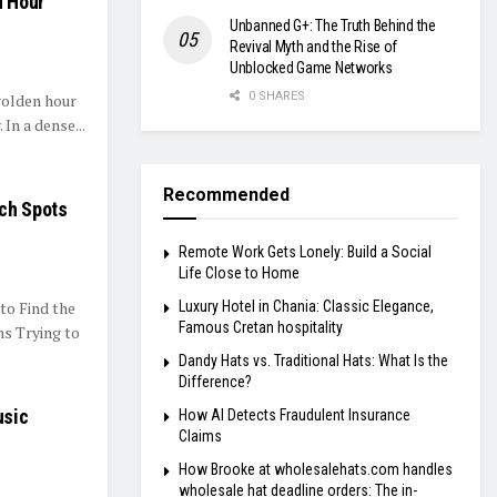
n Hour
Unbanned G+: The Truth Behind the
Revival Myth and the Rise of
Unblocked Game Networks
0 SHARES
golden hour
In a dense...
Recommended
nch Spots
Remote Work Gets Lonely: Build a Social
Life Close to Home
to Find the
Luxury Hotel in Chania: Classic Elegance,
Famous Cretan hospitality
ns Trying to
Dandy Hats vs. Traditional Hats: What Is the
Difference?
usic
How AI Detects Fraudulent Insurance
Claims
How Brooke at wholesalehats.com handles
wholesale hat deadline orders: The in-