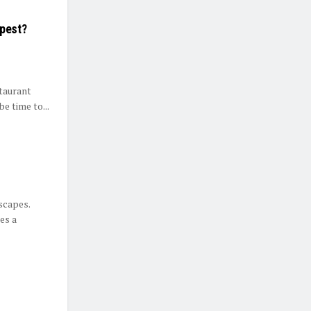
apest?
staurant
e time to...
dscapes.
es a