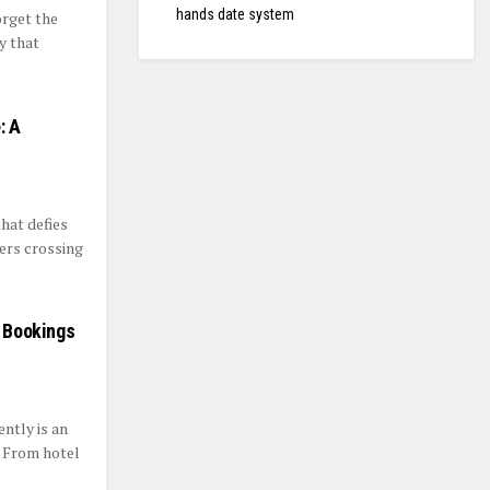
hands date system
rget the
ty that
: A
that defies
ers crossing
t Bookings
ently is an
. From hotel