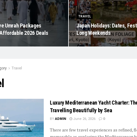
TRAVEL
ive Umrah Packages
Japan Holidays: Dates, Fest
Affordable 2026 Deals
Long Weekends
gory
Travel
l
Luxury Mediterranean Yacht Charter: The
Travelling Beautifully by Sea
BY
ADMIN
June 26, 2026
0
There are few travel experiences as refined, fl
memorable as exploring the Mediterranean b