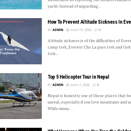
yacht. Instead of unpacking...
How To Prevent Altitude Sickness In Eve
BY
ADMIN
June 19, 2026
0
Altitude sickness is of the difficulties of Ever
camp trek, Everest Cho La pass trek and Gok
trek....
Top 5 Helicopter Tour in Nepal
BY
ADMIN
June 2, 2026
0
Nepal is honestly one of those places that fe
unreal, especially if you love mountains and a
While many...