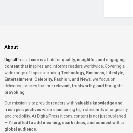
About
DigitalPress.it.com
is a hub for
quality, insightful, and engaging
content
that inspires and informs readers worldwide. Covering a
wide range of topics including
Technology, Business, Lifestyle,
Entertainment, Celebrity, Fashion, and News
, we focus on
delivering articles that are
relevant, trustworthy, and thought-
provoking
.
Our mission is to provide readers with
valuable knowledge and
fresh perspectives
while maintaining high standards of originality
and credibility. At DigitalPress.it.com, content is not just published
—it’s
crafted to add meaning, spark ideas, and connect with a
global audience
.