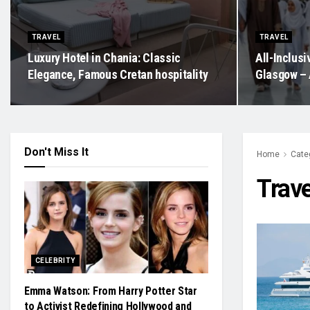
TRAVEL
TRAVEL
Luxury Hotel in Chania: Classic
All-Inclus
Elegance, Famous Cretan hospitality
Glasgow – 
Don't Miss It
Home
Cate
Trave
CELEBRITY
Emma Watson: From Harry Potter Star
to Activist Redefining Hollywood and