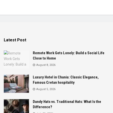
Latest Post
Remote Work Gets Lonely: Build a Social Life
Close to Home
August 8, 2026
Luxury Hotel in Chania: Classic Elegance,
Famous Cretan hospitality
August 5, 2026
Dandy Hats vs. Traditional Hats: What Is the
Difference?