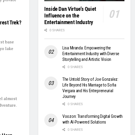
Inside Dan Virtue’s Quiet
Influence on the
Entertainment Industry
rest Trek?
0 SHARES
est base
Lisa Miranda: Empowering the
yo lake
Entertainment Industry with Diverse
Storytelling and Artistic Vision
0 SHARES
The Untold Story of Joe Gonzalez:
Life Beyond His Marriage to Sofia
Vergara and His Entrepreneurial
Journey
el almost
dventure.
0 SHARES
Voozon: Transforming Digital Growth
with AI-Powered Solutions
0 SHARES