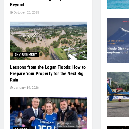
Beyond
October 20, 2025
ENVIRONMENT
Lessons from the Logan Floods: How to
Prepare Your Property for the Next Big
Rain
January 19, 2026