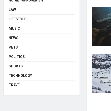
HOME IMPROVEMENT
LAW
LIFESTYLE
MUSIC
NEWS
PETS
POLITICS
SPORTS
TECHNOLOGY
TRAVEL