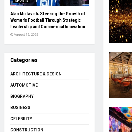
SPORTS
Alan McTavish: Steering the Growth of
Women’s Football Through Strategic
Leadership and Commercial Innovation
August 12, 2025
Categories
ARCHITECTURE & DESIGN
AUTOMOTIVE
BIOGRAPHY
BUSINESS
CELEBRITY
CONSTRUCTION