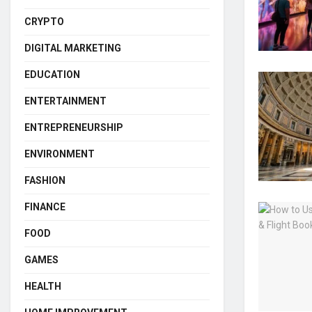
CRYPTO
DIGITAL MARKETING
EDUCATION
ENTERTAINMENT
ENTREPRENEURSHIP
ENVIRONMENT
FASHION
FINANCE
FOOD
GAMES
HEALTH