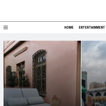
HOME
ENTERTAINMENT