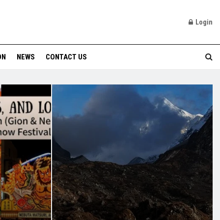
Login
ON
NEWS
CONTACT US