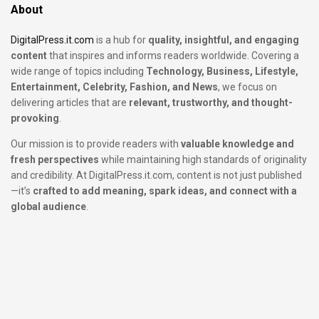
About
DigitalPress.it.com
is a hub for
quality, insightful, and engaging
content
that inspires and informs readers worldwide. Covering a
wide range of topics including
Technology, Business, Lifestyle,
Entertainment, Celebrity, Fashion, and News
, we focus on
delivering articles that are
relevant, trustworthy, and thought-
provoking
.
Our mission is to provide readers with
valuable knowledge and
fresh perspectives
while maintaining high standards of originality
and credibility. At DigitalPress.it.com, content is not just published
—it’s
crafted to add meaning, spark ideas, and connect with a
global audience
.