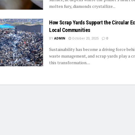
molten fury, diamonds crystallize...
How Scrap Yards Support the Circular E
Local Communities
BY
ADMIN
October 20, 2025
0
Sustainability has become a driving force be
waste management, and scrap yards play a crit
this transformation....