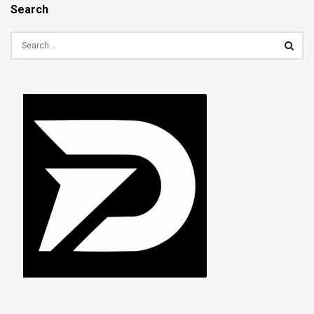
Search