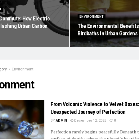
T
ENVIRONMENT
Commute: How Electric
Slashing Urban Carbon
The Environmental Benefits
Birdbaths in Urban Gardens
gory
Environment
ronment
From Volcanic Violence to Velvet Boxes
Unexpected Journey of Perfection
BY
ADMIN
December 12, 2025
0
Perfection rarely begins peacefully. Beneath 
surface, at depths where the planet's heart b