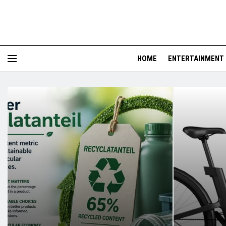
HOME
ENTERTAINMENT