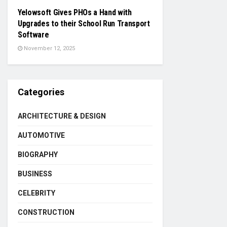
Yelowsoft Gives PHOs a Hand with
Upgrades to their School Run Transport
Software
November 12, 2025
Categories
ARCHITECTURE & DESIGN
AUTOMOTIVE
BIOGRAPHY
BUSINESS
CELEBRITY
CONSTRUCTION