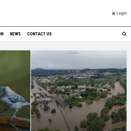
Login
ON
NEWS
CONTACT US