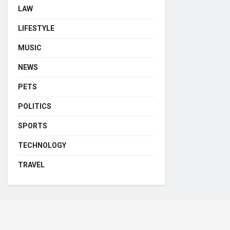
LAW
LIFESTYLE
MUSIC
NEWS
PETS
POLITICS
SPORTS
TECHNOLOGY
TRAVEL