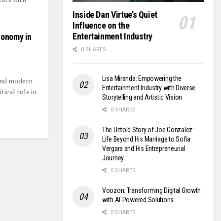
Inside Dan Virtue’s Quiet
Influence on the
Entertainment Industry
conomy in
0 SHARES
Lisa Miranda: Empowering the
hind modern
Entertainment Industry with Diverse
ical role in
Storytelling and Artistic Vision
0 SHARES
The Untold Story of Joe Gonzalez:
Life Beyond His Marriage to Sofia
Vergara and His Entrepreneurial
Journey
0 SHARES
Voozon: Transforming Digital Growth
with AI-Powered Solutions
0 SHARES