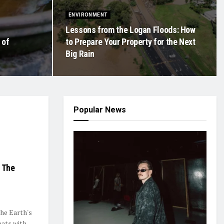
ENVIRONMENT
Lessons from the Logan Floods: How
 of
to Prepare Your Property for the Next
Big Rain
Popular News
: The
the Earth's
eats with