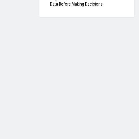
Data Before Making Decisions