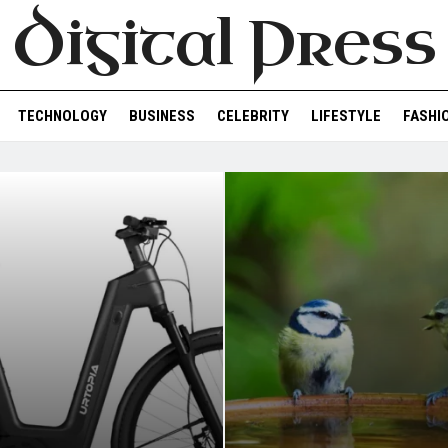
Digital Press
TECHNOLOGY
BUSINESS
CELEBRITY
LIFESTYLE
FASHI