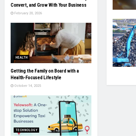
Convert, and Grow With Your Business
February 20, 2026
HEALTH
Getting the Family on Board with a
Health-Focused Lifestyle
October 14, 2025
TECHNOLOGY