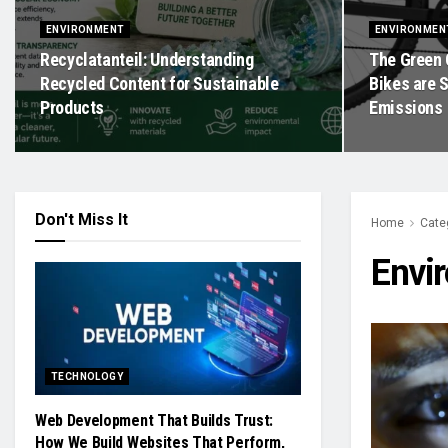
ENVIRONMENT
ENVIRONMEN
Recyclatanteil: Understanding
The Green 
Recycled Content for Sustainable
Bikes are 
Products
Emissions
Don't Miss It
Home
Cate
Envi
TECHNOLOGY
Web Development That Builds Trust:
How We Build Websites That Perform,