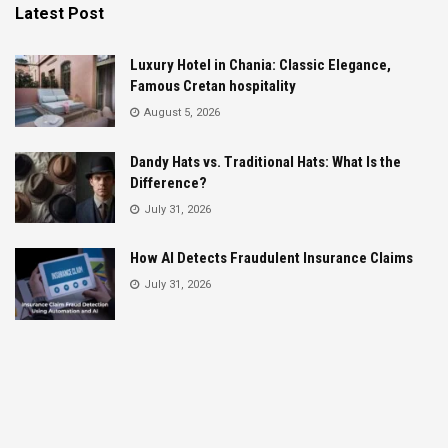
Latest Post
Luxury Hotel in Chania: Classic Elegance,
Famous Cretan hospitality
August 5, 2026
Dandy Hats vs. Traditional Hats: What Is the
Difference?
July 31, 2026
How AI Detects Fraudulent Insurance Claims
July 31, 2026