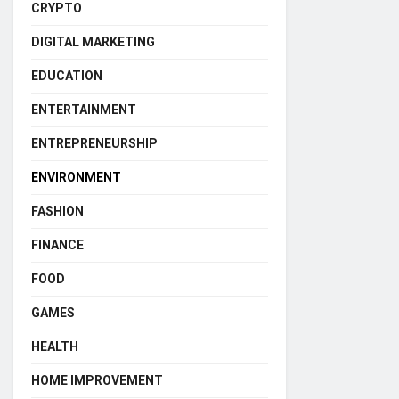
CRYPTO
DIGITAL MARKETING
EDUCATION
ENTERTAINMENT
ENTREPRENEURSHIP
ENVIRONMENT
FASHION
FINANCE
FOOD
GAMES
HEALTH
HOME IMPROVEMENT