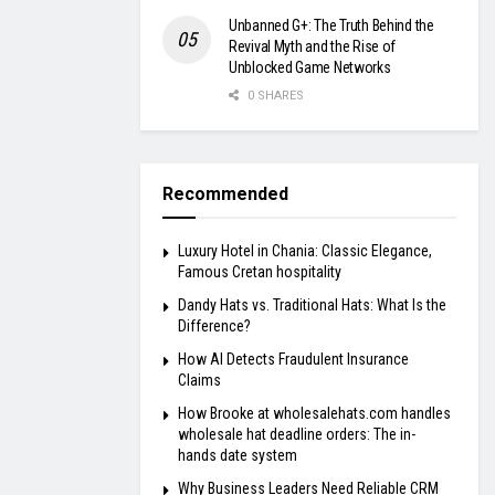
Unbanned G+: The Truth Behind the
Revival Myth and the Rise of
Unblocked Game Networks
0 SHARES
Recommended
Luxury Hotel in Chania: Classic Elegance,
Famous Cretan hospitality
Dandy Hats vs. Traditional Hats: What Is the
Difference?
How AI Detects Fraudulent Insurance
Claims
How Brooke at wholesalehats.com handles
wholesale hat deadline orders: The in-
hands date system
Why Business Leaders Need Reliable CRM