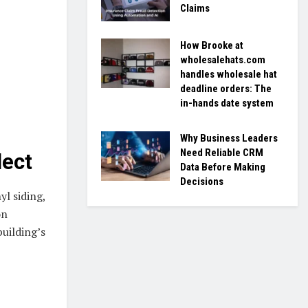
Claims
How Brooke at
wholesalehats.com
handles wholesale hat
deadline orders: The
in-hands date system
Why Business Leaders
Need Reliable CRM
lect
Data Before Making
Decisions
yl siding,
on
uilding’s