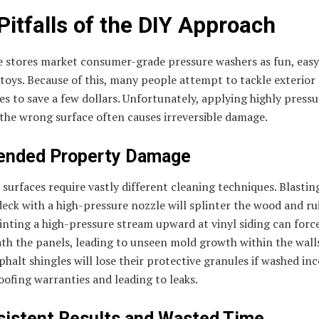
Pitfalls of the DIY Approach
 stores market consumer-grade pressure washers as fun, eas
oys. Because of this, many people attempt to tackle exterior
s to save a few dollars. Unfortunately, applying highly pressu
the wrong surface often causes irreversible damage.
ended Property Damage
 surfaces require vastly different cleaning techniques. Blastin
ck with a high-pressure nozzle will splinter the wood and ru
ointing a high-pressure stream upward at vinyl siding can forc
th the panels, leading to unseen mold growth within the wall
halt shingles will lose their protective granules if washed inc
oofing warranties and leading to leaks.
sistent Results and Wasted Time