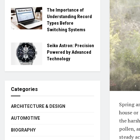
The Importance of
Understanding Record
Types Before
Switching Systems
Seiko Astron: Precision
Powered by Advanced
Technology
Categories
Spring an
ARCHITECTURE & DESIGN
house or 
AUTOMOTIVE
the harsh
pollen, a
BIOGRAPHY
steady ac