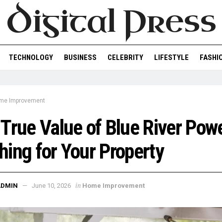
Digital Press
TECHNOLOGY
BUSINESS
CELEBRITY
LIFESTYLE
FASHI
me Improvement
True Value of Blue River Pow
ing for Your Property
in
ADMIN
June 10, 2026
Home Improvement