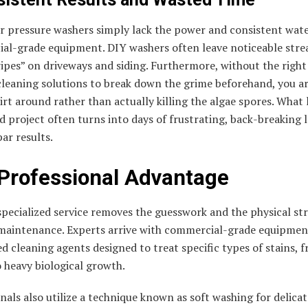
 pressure washers simply lack the power and consistent wate
al-grade equipment. DIY washers often leave noticeable stre
ripes” on driveways and siding. Furthermore, without the right
cleaning solutions to break down the grime beforehand, you a
rt around rather than actually killing the algae spores. What l
 project often turns into days of frustrating, back-breaking 
ar results.
Professional Advantage
specialized service removes the guesswork and the physical str
 maintenance. Experts arrive with commercial-grade equipmen
ed cleaning agents designed to treat specific types of stains, 
o heavy biological growth.
nals also utilize a technique known as soft washing for delicat