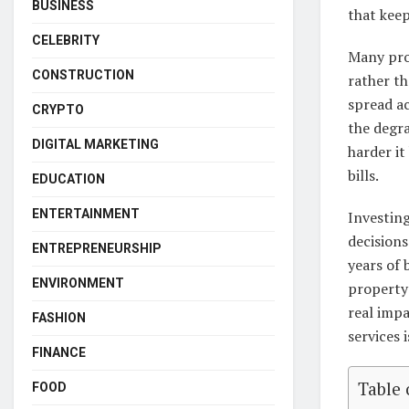
BUSINESS
that keep
CELEBRITY
Many pro
CONSTRUCTION
rather t
spread a
CRYPTO
the degra
DIGITAL MARKETING
harder it
bills.
EDUCATION
ENTERTAINMENT
Investing
decision
ENTREPRENEURSHIP
years of 
ENVIRONMENT
property 
real impa
FASHION
services 
FINANCE
Table 
FOOD