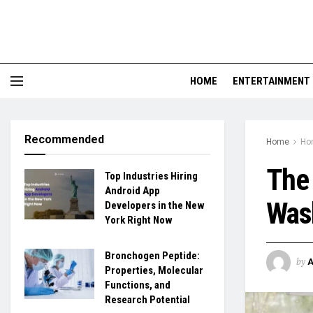
HOME
ENTERTAINMENT
Recommended
Home
Ho
The 
Top Industries Hiring
Android App
Wash
Developers in the New
York Right Now
Bronchogen Peptide:
by
Properties, Molecular
Functions, and
Research Potential