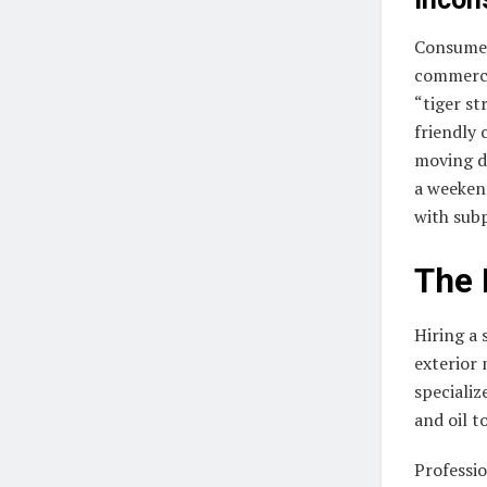
Consumer
commerci
“tiger st
friendly 
moving di
a weekend
with subp
The 
Hiring a 
exterior
specializ
and oil t
Professio