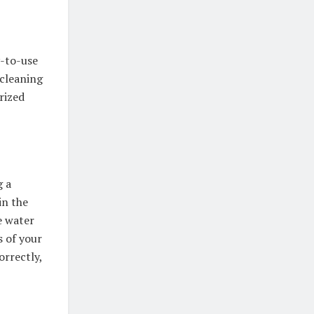
y-to-use
 cleaning
rized
g a
in the
e water
s of your
orrectly,