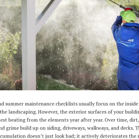
d summer maintenance checklists usually focus on the inside 
the landscaping. However, the exterior surfaces of your buildi
est beating from the elements year after year. Over time, dirt,
nd grime build up on siding, driveways, walkways, and decks. T
cumulation doesn’t just look bad; it actively deteriorates the 