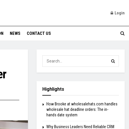
Login
ON
NEWS
CONTACT US
er
Highlights
How Brooke at wholesalehats.com handles
wholesale hat deadline orders: The in-
hands date system
Why Business Leaders Need Reliable CRM