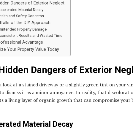
dden Dangers of Exterior Neglect
ccelerated Material Decay
ealth and Safety Concerns
tfalls of the DIY Approach
nintended Property Damage
nconsistent Results and Wasted Time
rofessional Advantage
ize Your Property Value Today
Hidden Dangers of Exterior Neg
look at a stained driveway or a slightly green tint on your vin
y to dismiss it as a minor annoyance. In reality, that discolorati
s a living layer of organic growth that can compromise your b
erated Material Decay