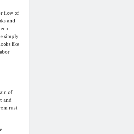
r flow of
aks and
 eco-
re simply
ooks like
labor
ain of
t and
from rust
e