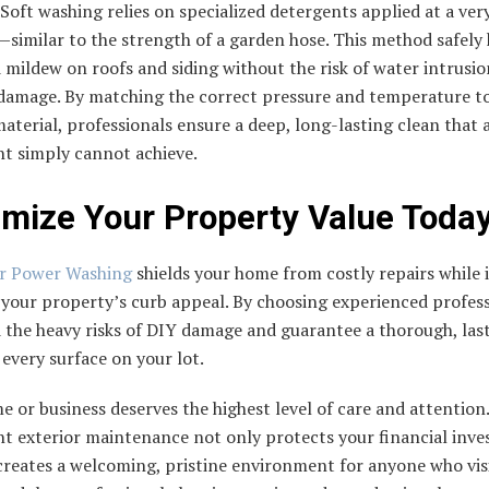
 Soft washing relies on specialized detergents applied at a ver
similar to the strength of a garden hose. This method safely k
mildew on roofs and siding without the risk of water intrusio
 damage. By matching the correct pressure and temperature t
material, professionals ensure a deep, long-lasting clean that
t simply cannot achieve.
mize Your Property Value Toda
er Power Washing
shields your home from costly repairs while 
your property’s curb appeal. By choosing experienced profess
 the heavy risks of DIY damage and guarantee a thorough, las
 every surface on your lot.
 or business deserves the highest level of care and attention.
nt exterior maintenance not only protects your financial inv
creates a welcoming, pristine environment for anyone who vis