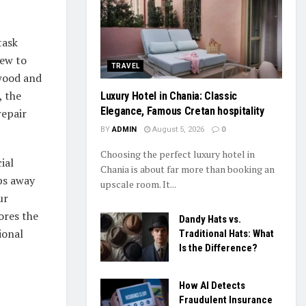
task
dew to
TRAVEL
 wood and
, the
Luxury Hotel in Chania: Classic
Elegance, Famous Cretan hospitality
repair
BY
ADMIN
August 5, 2026
0
Choosing the perfect luxury hotel in
ial
Chania is about far more than booking an
ps away
upscale room. It...
ur
ores the
Dandy Hats vs.
ional
Traditional Hats: What
Is the Difference?
How AI Detects
Fraudulent Insurance