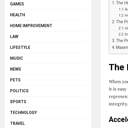
The Hi
GAMES
A
HEALTH
H
The Pi
HOME IMPROVEMENT
U
I
LAW
The P
LIFESTYLE
Maxim
MUSIC
The 
NEWS
PETS
When you 
it is eas
POLITICS
represent
SPORTS
integrity.
TECHNOLOGY
Accel
TRAVEL