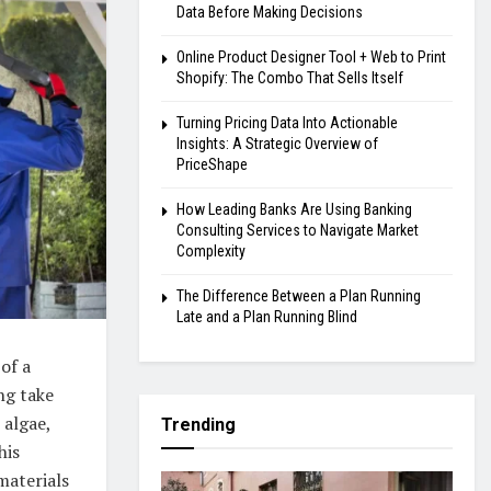
Data Before Making Decisions
Online Product Designer Tool + Web to Print
Shopify: The Combo That Sells Itself
Turning Pricing Data Into Actionable
Insights: A Strategic Overview of
PriceShape
How Leading Banks Are Using Banking
Consulting Services to Navigate Market
Complexity
The Difference Between a Plan Running
Late and a Plan Running Blind
of a
ng take
 algae,
Trending
his
materials