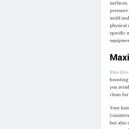
surfaces.
pressure—
mold and 
physical
specific 
equipmen
Maxi
Blue Riv
boosting 
you avoid
clean for
Your home
Consiste
but also 