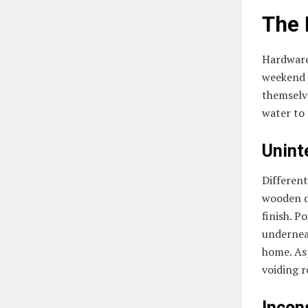
The 
Hardware
weekend t
themselve
water to 
Unint
Different
wooden de
finish. P
undernea
home. Asp
voiding r
Incon