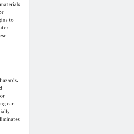
materials
or
gins to
ater
ese
 hazards.
d
 or
ing can
ially
eliminates