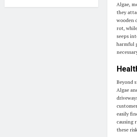
Algae, m
they atta
wooden de
rot, whil
seeps in
harmful 
necessar
Healt
Beyond st
Algae and
driveways
customers
easily fi
causing r
these risk