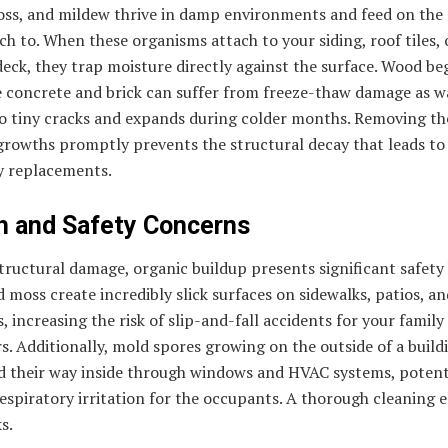
oss, and mildew thrive in damp environments and feed on the 
ch to. When these organisms attach to your siding, roof tiles, 
ck, they trap moisture directly against the surface. Wood be
e concrete and brick can suffer from freeze-thaw damage as w
to tiny cracks and expands during colder months. Removing th
growths promptly prevents the structural decay that leads to
y replacements.
h and Safety Concerns
ructural damage, organic buildup presents significant safety
 moss create incredibly slick surfaces on sidewalks, patios, an
, increasing the risk of slip-and-fall accidents for your family
. Additionally, mold spores growing on the outside of a build
nd their way inside through windows and HVAC systems, potent
espiratory irritation for the occupants. A thorough cleaning 
s.