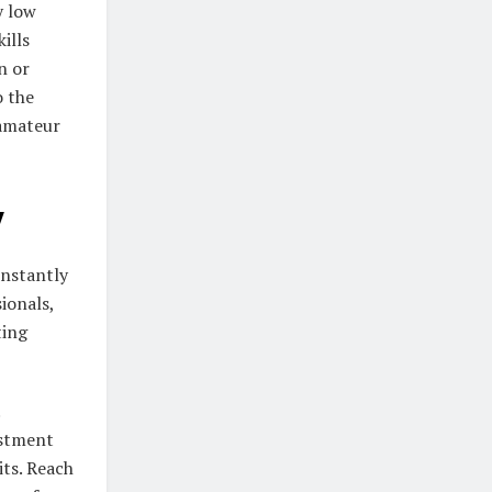
y low
ills
n or
o the
 amateur
y
instantly
ionals,
ting
estment
its. Reach