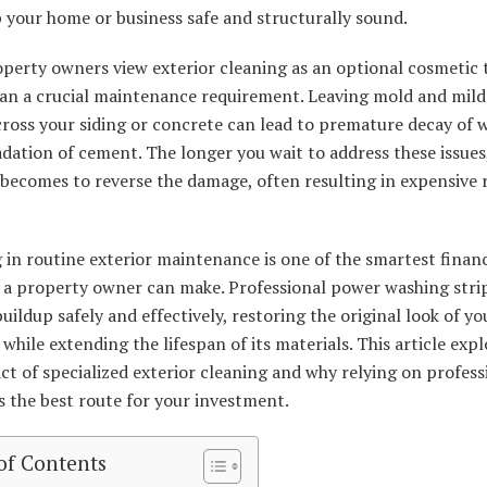
 your home or business safe and structurally sound.
perty owners view exterior cleaning as an optional cosmetic 
han a crucial maintenance requirement. Leaving mold and mil
cross your siding or concrete can lead to premature decay of
dation of cement. The longer you wait to address these issues
 becomes to reverse the damage, often resulting in expensive 
 in routine exterior maintenance is one of the smartest financ
s a property owner can make. Professional power washing stri
buildup safely and effectively, restoring the original look of yo
while extending the lifespan of its materials. This article expl
ct of specialized exterior cleaning and why relying on profess
is the best route for your investment.
of Contents